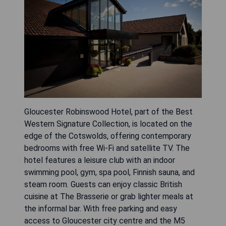
Gloucester Robinswood Hotel, part of the Best
Western Signature Collection, is located on the
edge of the Cotswolds, offering contemporary
bedrooms with free Wi-Fi and satellite TV. The
hotel features a leisure club with an indoor
swimming pool, gym, spa pool, Finnish sauna, and
steam room. Guests can enjoy classic British
cuisine at The Brasserie or grab lighter meals at
the informal bar. With free parking and easy
access to Gloucester city centre and the M5