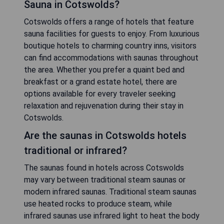
CHECK PRICE
FAQ
What is the availability of Hotels with
Sauna in Cotswolds?
Cotswolds offers a range of hotels that feature
sauna facilities for guests to enjoy. From luxurious
boutique hotels to charming country inns, visitors
can find accommodations with saunas throughout
the area. Whether you prefer a quaint bed and