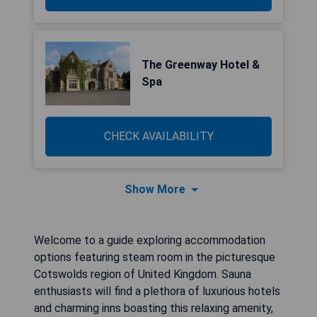
The Greenway Hotel &
Spa
CHECK AVAILABILITY
Show More
Welcome to a guide exploring accommodation
options featuring steam room in the picturesque
Cotswolds region of United Kingdom. Sauna
enthusiasts will find a plethora of luxurious hotels
and charming inns boasting this relaxing amenity,