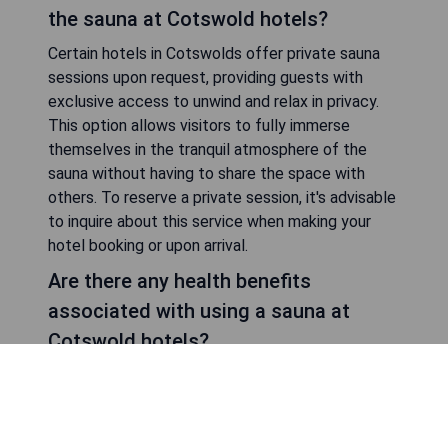
Some hotels in Cotswolds include access to their
sauna facilities as part of their room rates,
allowing guests to enjoy this amenity without any
extra charges. However, other establishments
may require an additional fee or offer spa
packages that include access to the sauna along
with other wellness treatments. It's
recommended to check with your chosen hotel
regarding their specific policies on sauna usage
and pricing.
Can I book private sessions for using
the sauna at Cotswold hotels?
Certain hotels in Cotswolds offer private sauna
sessions upon request, providing guests with
exclusive access to unwind and relax in privacy.
This option allows visitors to fully immerse
themselves in the tranquil atmosphere of the