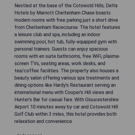
Nestled at the base of the Cotswold Hills, Delta
Hotels by Marriott Cheltenham Chase boasts
modern rooms with free parking just a short drive
from Cheltenham Racecourse. The hotel features
a leisure club and spa, including an indoor
swimming pool, hot tub, fully-equipped gym with
personal trainers. Guests can enjoy spacious
rooms with en suite bathrooms, free WiFi, plasma-
screen TVs, seating areas, work desks, and
tea/coffee facilities. The property also houses a
beauty salon offering various spa treatments and
dining options like Hardy’s Restaurant serving an
international menu with Cooper's Hill views and
Hunter's Bar for casual fare. With Gloucestershire
Airport 10 minutes away by car and Cotswold Hill
Golf Club within 3 miles, this hotel provides both
relaxation and convenience.