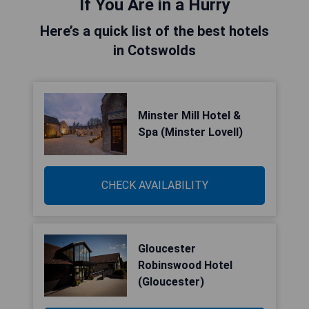
If You Are in a Hurry
Here’s a quick list of the best hotels
in Cotswolds
Minster Mill Hotel &
Spa (Minster Lovell)
CHECK AVAILABILITY
Gloucester
Robinswood Hotel
(Gloucester)