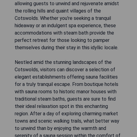
allowing guests to unwind and rejuvenate amidst
the rolling hills and quaint villages of the
Cotswolds. Whether you're seeking a tranquil
hideaway or an indulgent spa experience, these
accommodations with steam bath provide the
perfect retreat for those looking to pamper
themselves during their stay in this idyllic locale.
Nestled amid the stunning landscapes of the
Cotswolds, visitors can discover a selection of
elegant establishments offering sauna facilities
for a truly tranquil escape. From boutique hotels
with sauna rooms to historic manor houses with
traditional steam baths, guests are sure to find
their ideal relaxation spot in this enchanting
region. After a day of exploring charming market
towns and scenic walking trails, what better way
to unwind than by enjoying the warmth and
serenity of a sauna session within the comfort of