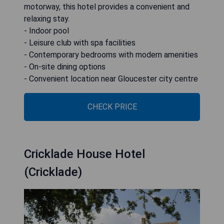
motorway, this hotel provides a convenient and
relaxing stay.
- Indoor pool
- Leisure club with spa facilities
- Contemporary bedrooms with modern amenities
- On-site dining options
- Convenient location near Gloucester city centre
CHECK PRICE
Cricklade House Hotel
(Cricklade)