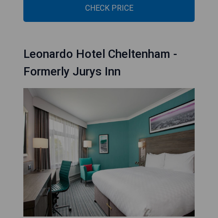
CHECK PRICE
Leonardo Hotel Cheltenham -
Formerly Jurys Inn