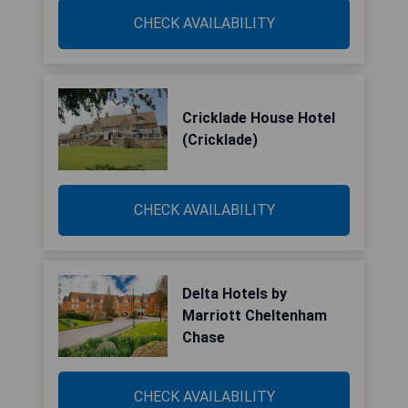
CHECK AVAILABILITY
Cricklade House Hotel
(Cricklade)
CHECK AVAILABILITY
Delta Hotels by
Marriott Cheltenham
Chase
CHECK AVAILABILITY