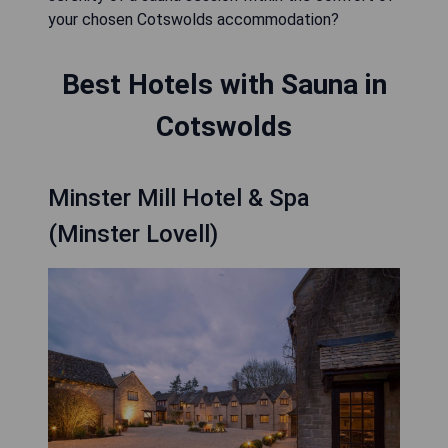
your chosen Cotswolds accommodation?
Best Hotels with Sauna in
Cotswolds
Minster Mill Hotel & Spa
(Minster Lovell)