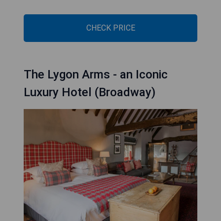
CHECK PRICE
The Lygon Arms - an Iconic
Luxury Hotel (Broadway)