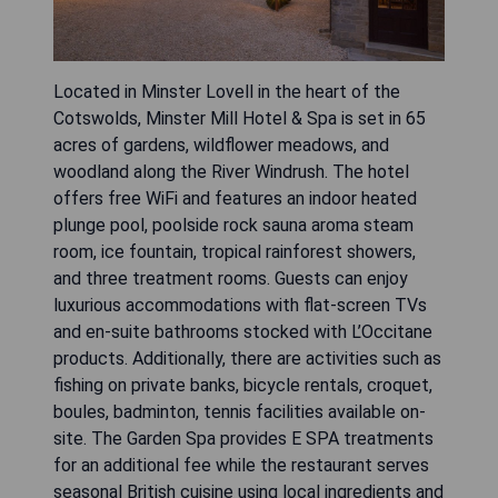
Located in Minster Lovell in the heart of the
Cotswolds, Minster Mill Hotel & Spa is set in 65
acres of gardens, wildflower meadows, and
woodland along the River Windrush. The hotel
offers free WiFi and features an indoor heated
plunge pool, poolside rock sauna aroma steam
room, ice fountain, tropical rainforest showers,
and three treatment rooms. Guests can enjoy
luxurious accommodations with flat-screen TVs
and en-suite bathrooms stocked with L’Occitane
products. Additionally, there are activities such as
fishing on private banks, bicycle rentals, croquet,
boules, badminton, tennis facilities available on-
site. The Garden Spa provides E SPA treatments
for an additional fee while the restaurant serves
seasonal British cuisine using local ingredients and