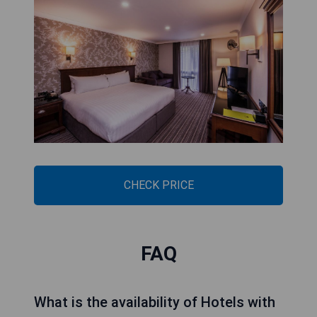
CHECK PRICE
DoubleTree by Hilton
Cheltenham