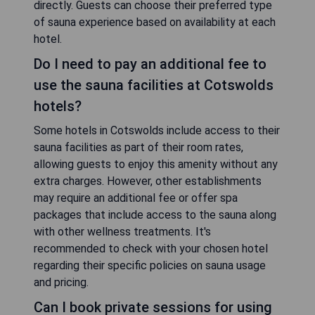
breakfast or a grand estate hotel, there are
options available for every traveler seeking
relaxation and rejuvenation during their stay in
Cotswolds.
Are the saunas in Cotswolds hotels
traditional or infrared?
The saunas found in hotels across Cotswolds
may vary between traditional steam saunas or
modern infrared saunas. Traditional steam saunas
use heated rocks to produce steam, while
infrared saunas use infrared light to heat the body
directly. Guests can choose their preferred type
of sauna experience based on availability at each
hotel.
Do I need to pay an additional fee to
use the sauna facilities at Cotswolds
hotels?