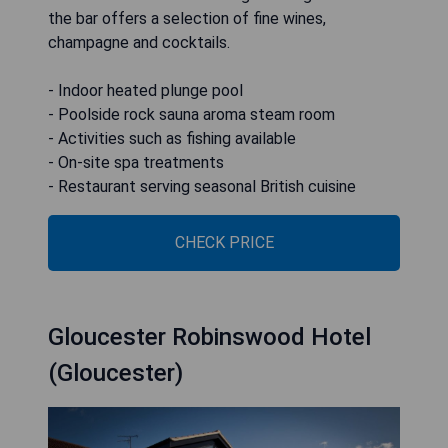
the bar offers a selection of fine wines,
champagne and cocktails.
- Indoor heated plunge pool
- Poolside rock sauna aroma steam room
- Activities such as fishing available
- On-site spa treatments
- Restaurant serving seasonal British cuisine
CHECK PRICE
Gloucester Robinswood Hotel
(Gloucester)