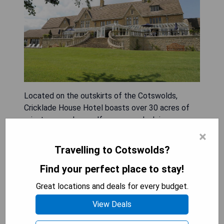
Located on the outskirts of the Cotswolds,
Cricklade House Hotel boasts over 30 acres of
private grounds, a golf course, and a leisure
center. As part of the Sure Hotel Collection by
×
Best Western, guests can enjoy delicious home-
Travelling to Cotswolds?
cooked meals and various leisure amenities during
Find your perfect place to stay!
their stay. Pros include:
- Scenic location in secluded grounds
Great locations and deals for every budget.
- Access to a golf course
- Leisure facilities available for guests
View Deals