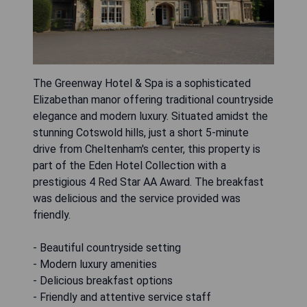
The Greenway Hotel & Spa is a sophisticated
Elizabethan manor offering traditional countryside
elegance and modern luxury. Situated amidst the
stunning Cotswold hills, just a short 5-minute
drive from Cheltenham's center, this property is
part of the Eden Hotel Collection with a
prestigious 4 Red Star AA Award. The breakfast
was delicious and the service provided was
friendly.
- Beautiful countryside setting
- Modern luxury amenities
- Delicious breakfast options
- Friendly and attentive service staff