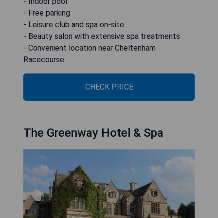
- Indoor pool
- Free parking
- Leisure club and spa on-site
- Beauty salon with extensive spa treatments
- Convenient location near Cheltenham
Racecourse
CHECK PRICE
The Greenway Hotel & Spa