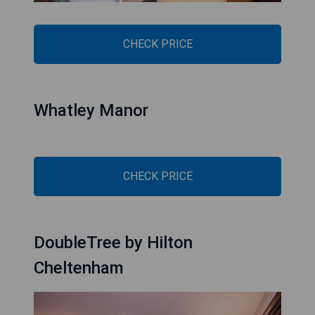
CHECK PRICE
Whatley Manor