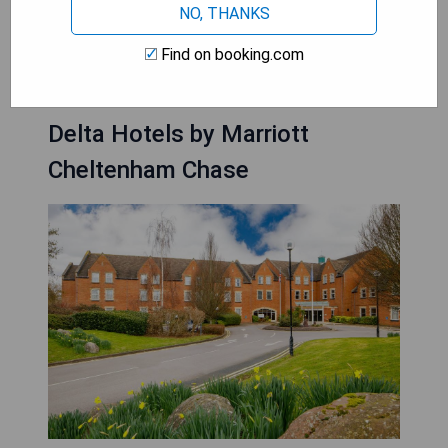
NO, THANKS
CHECK PRICE
Find on booking.com
Delta Hotels by Marriott
Cheltenham Chase