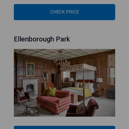
CHECK PRICE
Ellenborough Park