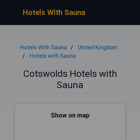
Hotels With Sauna
Hotels With Sauna
United Kingdom
Hotels with Sauna
Cotswolds Hotels with
Sauna
Show on map