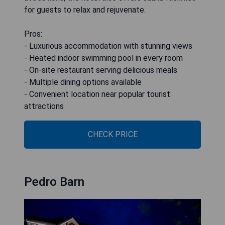
for guests to relax and rejuvenate.
Pros:
- Luxurious accommodation with stunning views
- Heated indoor swimming pool in every room
- On-site restaurant serving delicious meals
- Multiple dining options available
- Convenient location near popular tourist
attractions
CHECK PRICE
Pedro Barn