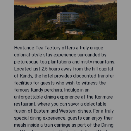
Heritance Tea Factory offers a truly unique
colonial-style stay experience surrounded by
picturesque tea plantations and misty mountains.
Located just 2.5 hours away from the hill capital
of Kandy, the hotel provides discounted transfer
facilities for guests who wish to witness the
famous Kandy perahara. Indulge in an
unforgettable dining experience at the Kenmare
restaurant, where you can savor a delectable
fusion of Eastern and Western dishes. For a truly
special dining experience, guests can enjoy their
meals inside a train carriage as part of the Dining