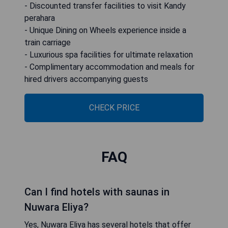
- Discounted transfer facilities to visit Kandy
perahara
- Unique Dining on Wheels experience inside a
train carriage
- Luxurious spa facilities for ultimate relaxation
- Complimentary accommodation and meals for
hired drivers accompanying guests
CHECK PRICE
FAQ
Can I find hotels with saunas in
Nuwara Eliya?
Yes, Nuwara Eliya has several hotels that offer