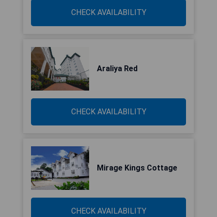
CHECK AVAILABILITY
Araliya Red
CHECK AVAILABILITY
Mirage Kings Cottage
CHECK AVAILABILITY