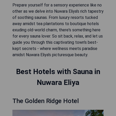
Prepare yourself for a sensory experience like no
other as we delve into Nuwara Eliya's rich tapestry
of soothing saunas. From luxury resorts tucked
away amidst tea plantations to boutique hotels
exuding old-world charm, there's something here
for every sauna lover. So sit back, relax, and let us
guide you through this captivating town's best-
kept secrets - where wellness meets paradise
amidst Nuwara Eliya's picturesque beauty.
Best Hotels with Sauna in
Nuwara Eliya
The Golden Ridge Hotel