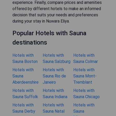
experience. Finally, compare prices and amenities
offered by different hotels to make an informed
decision that suits your needs and preferences
during your stay in Nuwara Eliya.
Popular Hotels with Sauna
destinations
Hotels with
Hotels with
Hotels with
Sauna Boston
Sauna Salzburg
Sauna Colmar
Hotels with
Hotels with
Hotels with
Sauna
Sauna Rio de
Sauna Mont-
Aberdeenshire
Janeiro
Tremblant
Hotels with
Hotels with
Hotels with
Sauna Suffolk
Sauna Indiana
Sauna Chicago
Hotels with
Hotels with
Hotels with
Sauna Derby
Sauna Natal
Sauna