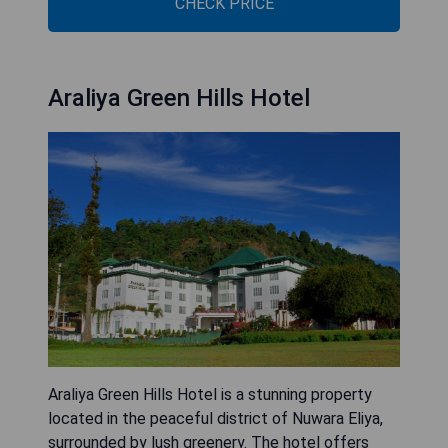
CHECK PRICE
Araliya Green Hills Hotel
Araliya Green Hills Hotel is a stunning property
located in the peaceful district of Nuwara Eliya,
surrounded by lush greenery. The hotel offers