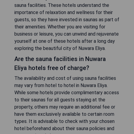
sauna facilities. These hotels understand the
importance of relaxation and wellness for their
guests, so they have invested in saunas as part of
their amenities. Whether you are visiting for
business or leisure, you can unwind and rejuvenate
yourself at one of these hotels after a long day
exploring the beautiful city of Nuwara Eliya.
Are the sauna facilities in Nuwara
Eliya hotels free of charge?
The availability and cost of using sauna facilities
may vary from hotel to hotel in Nuwara Eliya.
While some hotels provide complimentary access
to their saunas for all guests staying at the
property, others may require an additional fee or
have them exclusively available to certain room
types. It is advisable to check with your chosen
hotel beforehand about their sauna policies and