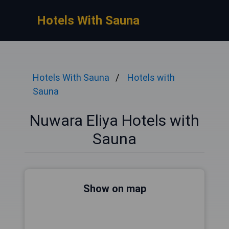
Hotels With Sauna
Hotels With Sauna
Hotels with
Sauna
Nuwara Eliya Hotels with
Sauna
Show on map