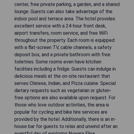
center, free private parking, a garden, and a shared
lounge. Guests can also take advantage of the
indoor pool and terrace area. The hotel provides
excellent service with a 24-hour front desk,
airport transfers, room service, and free WiFi
throughout the property. Each room is equipped
with a flat-screen TV, cable channels, a safety
deposit box, and a private bathroom with free
toiletries. Some rooms even have kitchen
facilities including a fridge. Guests can indulge in
delicious meals at the on-site restaurant that
serves Chinese, Indian, and Pizza cuisine. Special
dietary requests such as vegetarian or gluten-
free options are also available upon request. For
those who love outdoor activities, the area is
popular for cycling and bike hire services are
provided by the hotel. Additionally, there is an in-
house bar for guests to relax and unwind after an
eventful day of exploring Nuwara Eliya.