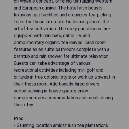
on Wheels concept, offering tantalizing Western
and European cuisine. The hotel also boasts
luxurious spa facilities and organizes tea-picking
tours for those interested in learning about the
art of tea cultivation. The cozy guestrooms are
equipped with mini bars, cable TV, and
complimentary organic tea leaves. Each room
features an en suite bathroom complete with a
bathtub and rain shower for ultimate relaxation.
Guests can take advantage of various
recreational activities including mini golf and
billiards in true colonial style or work up a sweat in
the fitness room. Additionally, hired drivers
accompanying in-house guests enjoy
complimentary accommodation and meals during
their stay.
Pros:
- Stunning location amidst lush tea plantations