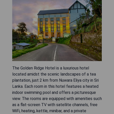
The Golden Ridge Hotel is a luxurious hotel
located amidst the scenic landscapes of a tea
plantation, just 2 km from Nuwara Eliya city in Sri
Lanka. Each room in this hotel features a heated
indoor swimming pool and offers a picturesque
view. The rooms are equipped with amenities such
as a flat-screen TV with satellite channels, free
WiFi, heating, kettle, minibar, and a private