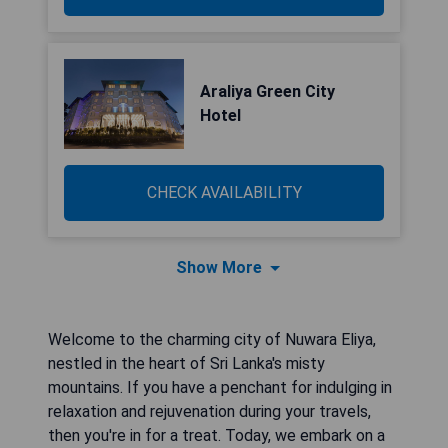
Araliya Green City
Hotel
CHECK AVAILABILITY
Show More
Welcome to the charming city of Nuwara Eliya,
nestled in the heart of Sri Lanka's misty
mountains. If you have a penchant for indulging in
relaxation and rejuvenation during your travels,
then you're in for a treat. Today, we embark on a