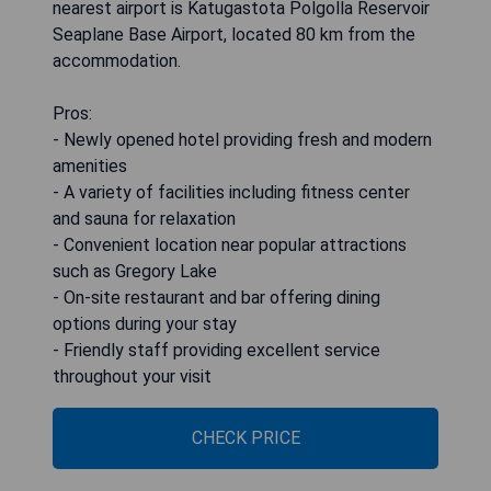
nearest airport is Katugastota Polgolla Reservoir
Seaplane Base Airport, located 80 km from the
accommodation.
Pros:
- Newly opened hotel providing fresh and modern
amenities
- A variety of facilities including fitness center
and sauna for relaxation
- Convenient location near popular attractions
such as Gregory Lake
- On-site restaurant and bar offering dining
options during your stay
- Friendly staff providing excellent service
throughout your visit
CHECK PRICE