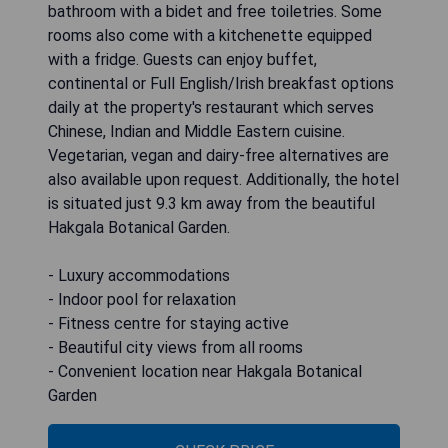
bathroom with a bidet and free toiletries. Some
rooms also come with a kitchenette equipped
with a fridge. Guests can enjoy buffet,
continental or Full English/Irish breakfast options
daily at the property's restaurant which serves
Chinese, Indian and Middle Eastern cuisine.
Vegetarian, vegan and dairy-free alternatives are
also available upon request. Additionally, the hotel
is situated just 9.3 km away from the beautiful
Hakgala Botanical Garden.
- Luxury accommodations
- Indoor pool for relaxation
- Fitness centre for staying active
- Beautiful city views from all rooms
- Convenient location near Hakgala Botanical
Garden