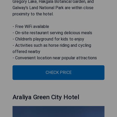
Gregory Lake, Hakgala Botanical Garden, and
Galway's Land National Park are within close
proximity to the hotel.
- Free WiFi available
- On-site restaurant serving delicious meals
- Children's playground for kids to enjoy
- Activities such as horse riding and cycling
offered nearby
- Convenient location near popular attractions
CHECK PRICE
Araliya Green City Hotel