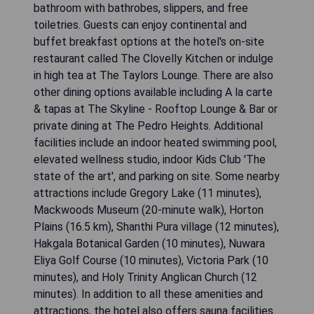
bathroom with bathrobes, slippers, and free
toiletries. Guests can enjoy continental and
buffet breakfast options at the hotel's on-site
restaurant called The Clovelly Kitchen or indulge
in high tea at The Taylors Lounge. There are also
other dining options available including A la carte
& tapas at The Skyline - Rooftop Lounge & Bar or
private dining at The Pedro Heights. Additional
facilities include an indoor heated swimming pool,
elevated wellness studio, indoor Kids Club 'The
state of the art', and parking on site. Some nearby
attractions include Gregory Lake (11 minutes),
Mackwoods Museum (20-minute walk), Horton
Plains (16.5 km), Shanthi Pura village (12 minutes),
Hakgala Botanical Garden (10 minutes), Nuwara
Eliya Golf Course (10 minutes), Victoria Park (10
minutes), and Holy Trinity Anglican Church (12
minutes). In addition to all these amenities and
attractions, the hotel also offers sauna facilities