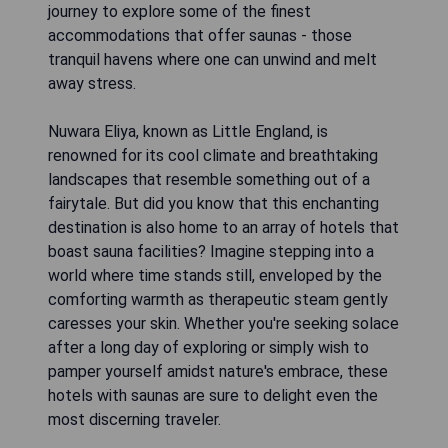
journey to explore some of the finest
accommodations that offer saunas - those
tranquil havens where one can unwind and melt
away stress.
Nuwara Eliya, known as Little England, is
renowned for its cool climate and breathtaking
landscapes that resemble something out of a
fairytale. But did you know that this enchanting
destination is also home to an array of hotels that
boast sauna facilities? Imagine stepping into a
world where time stands still, enveloped by the
comforting warmth as therapeutic steam gently
caresses your skin. Whether you're seeking solace
after a long day of exploring or simply wish to
pamper yourself amidst nature's embrace, these
hotels with saunas are sure to delight even the
most discerning traveler.