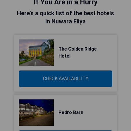
If You Are in a Hurry
Here’s a quick list of the best hotels
in Nuwara Eliya
The Golden Ridge
Hotel
CHECK AVAILABILITY
Pedro Barn