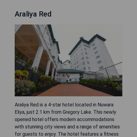
Araliya Red
Araliya Red is a 4-star hotel located in Nuwara
Eliya, just 2.1 km from Gregory Lake. This newly
opened hotel offers modern accommodations
with stunning city views and a range of amenities
for guests to enjoy. The hotel features a fitness