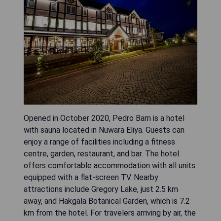
Opened in October 2020, Pedro Barn is a hotel
with sauna located in Nuwara Eliya. Guests can
enjoy a range of facilities including a fitness
centre, garden, restaurant, and bar. The hotel
offers comfortable accommodation with all units
equipped with a flat-screen TV. Nearby
attractions include Gregory Lake, just 2.5 km
away, and Hakgala Botanical Garden, which is 7.2
km from the hotel. For travelers arriving by air, the