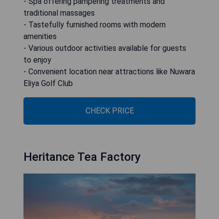
- Spa offering pampering treatments and
traditional massages
- Tastefully furnished rooms with modern
amenities
- Various outdoor activities available for guests
to enjoy
- Convenient location near attractions like Nuwara
Eliya Golf Club
CHECK PRICE
Heritance Tea Factory