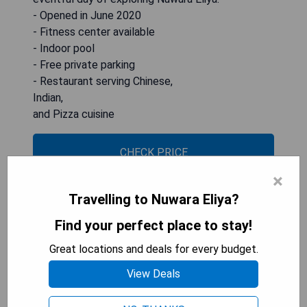
- Opened in June 2020
- Fitness center available
- Indoor pool
- Free private parking
- Restaurant serving Chinese,
Indian,
and Pizza cuisine
CHECK PRICE
×
Travelling to Nuwara Eliya?
Mirage Kings Cottage
Find your perfect place to stay!
Great locations and deals for every budget.
View Deals