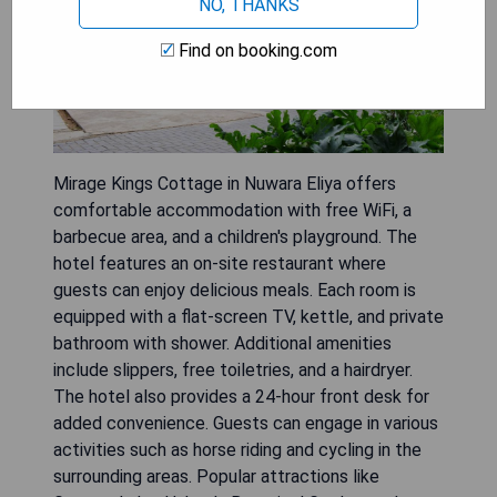
NO, THANKS
Find on booking.com
Mirage Kings Cottage in Nuwara Eliya offers
comfortable accommodation with free WiFi, a
barbecue area, and a children's playground. The
hotel features an on-site restaurant where
guests can enjoy delicious meals. Each room is
equipped with a flat-screen TV, kettle, and private
bathroom with shower. Additional amenities
include slippers, free toiletries, and a hairdryer.
The hotel also provides a 24-hour front desk for
added convenience. Guests can engage in various
activities such as horse riding and cycling in the
surrounding areas. Popular attractions like