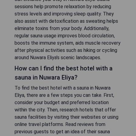
sessions help promote relaxation by reducing
stress levels and improving sleep quality. They
also assist with detoxification as sweating helps
eliminate toxins from your body. Additionally,
regular sauna usage improves blood circulation,
boosts the immune system, aids muscle recovery
after physical activities such as hiking or cycling
around Nuwara Eliya's scenic landscapes.
How can I find the best hotel with a
sauna in Nuwara Eliya?
To find the best hotel with a sauna in Nuwara
Eliya, there are a few steps you can take. First,
consider your budget and preferred location
within the city. Then, research hotels that offer
sauna facilities by visiting their websites or using
online travel platforms. Read reviews from
previous guests to get an idea of their sauna