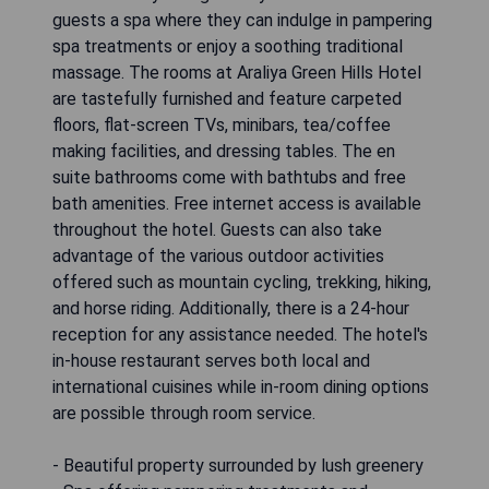
guests a spa where they can indulge in pampering
spa treatments or enjoy a soothing traditional
massage. The rooms at Araliya Green Hills Hotel
are tastefully furnished and feature carpeted
floors, flat-screen TVs, minibars, tea/coffee
making facilities, and dressing tables. The en
suite bathrooms come with bathtubs and free
bath amenities. Free internet access is available
throughout the hotel. Guests can also take
advantage of the various outdoor activities
offered such as mountain cycling, trekking, hiking,
and horse riding. Additionally, there is a 24-hour
reception for any assistance needed. The hotel's
in-house restaurant serves both local and
international cuisines while in-room dining options
are possible through room service.
- Beautiful property surrounded by lush greenery