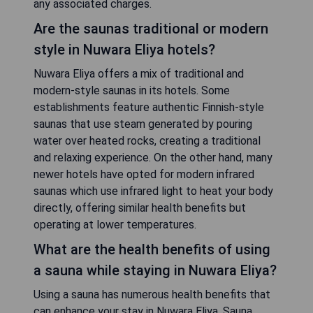
any associated charges.
Are the saunas traditional or modern
style in Nuwara Eliya hotels?
Nuwara Eliya offers a mix of traditional and
modern-style saunas in its hotels. Some
establishments feature authentic Finnish-style
saunas that use steam generated by pouring
water over heated rocks, creating a traditional
and relaxing experience. On the other hand, many
newer hotels have opted for modern infrared
saunas which use infrared light to heat your body
directly, offering similar health benefits but
operating at lower temperatures.
What are the health benefits of using
a sauna while staying in Nuwara Eliya?
Using a sauna has numerous health benefits that
can enhance your stay in Nuwara Eliya. Sauna