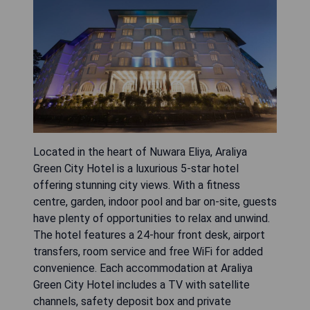
Located in the heart of Nuwara Eliya, Araliya
Green City Hotel is a luxurious 5-star hotel
offering stunning city views. With a fitness
centre, garden, indoor pool and bar on-site, guests
have plenty of opportunities to relax and unwind.
The hotel features a 24-hour front desk, airport
transfers, room service and free WiFi for added
convenience. Each accommodation at Araliya
Green City Hotel includes a TV with satellite
channels, safety deposit box and private