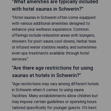
"What amenities are typically included
with hotel saunas in Schwerin?"
"Hotel saunas in Schwerin often come equipped
with various additional amenities designed to
enhance your wellness experience. Common
offerings include relaxation areas with loungers,
showers for post-sauna cool-downs, herbal teas
or infused water stations nearby, and sometimes
even spa treatments available through hotel
services."
"Are there age restrictions for using
saunas at hotels in Schwerin?"
"Age restrictions may vary among different hotels
in Schwerin when it comes to using sauna
facilities. Many establishments allow children but
may impose certain guidelines or operating hours
tailored specifically for younger guests. It’s best