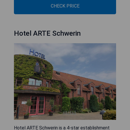
CHECK PRICE
Hotel ARTE Schwerin
Hotel ARTE Schwerin is a 4-star establishment