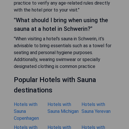
practice to verify any age-related rules directly
with the hotel prior to your visit."
"What should I bring when using the
sauna at a hotel in Schwerin?"
"When visiting a hotel's sauna in Schwerin, it's
advisable to bring essentials such as a towel for
seating and personal hygiene purposes.
Additionally, wearing swimwear or specially
designated clothing is common practice
Popular Hotels with Sauna
destinations
Hotels with
Hotels with
Hotels with
Sauna
Sauna Michigan
Sauna Yerevan
Copenhagen
Hotels with
Hotels with
Hotels with