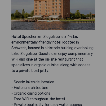
Hotel Speicher am Ziegelsee is a 4-star,
environmentally-friendly hotel located in
Schwerin, housed in a historic building overlooking
Lake Ziegelsee. Guests can enjoy complimentary
WiFi and dine at the on-site restaurant that
specializes in organic cuisine, along with access
to a private boat jetty.
- Scenic lakeside location
- Historic architecture
- Organic dining options
- Free WiFi throughout the hotel
- Private boat jetty for easy water access