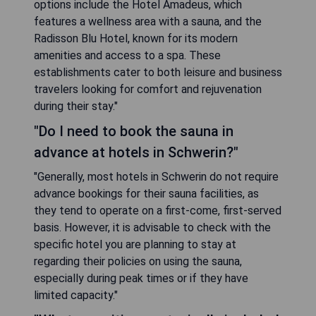
options include the Hotel Amadeus, which
features a wellness area with a sauna, and the
Radisson Blu Hotel, known for its modern
amenities and access to a spa. These
establishments cater to both leisure and business
travelers looking for comfort and rejuvenation
during their stay."
"Do I need to book the sauna in
advance at hotels in Schwerin?"
"Generally, most hotels in Schwerin do not require
advance bookings for their sauna facilities, as
they tend to operate on a first-come, first-served
basis. However, it is advisable to check with the
specific hotel you are planning to stay at
regarding their policies on using the sauna,
especially during peak times or if they have
limited capacity."