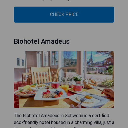
CHECK PRICE
Biohotel Amadeus
The Biohotel Amadeus in Schwerin is a certified
eco-friendly hotel housed in a charming villa, just a