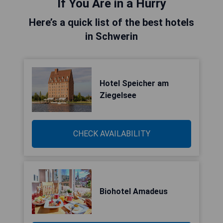
If You Are in a Hurry
Here’s a quick list of the best hotels
in Schwerin
Hotel Speicher am
Ziegelsee
CHECK AVAILABILITY
Biohotel Amadeus