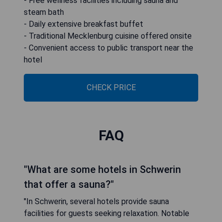
- Free wellness facilities including sauna and
steam bath
- Daily extensive breakfast buffet
- Traditional Mecklenburg cuisine offered onsite
- Convenient access to public transport near the
hotel
CHECK PRICE
FAQ
"What are some hotels in Schwerin
that offer a sauna?"
"In Schwerin, several hotels provide sauna
facilities for guests seeking relaxation. Notable