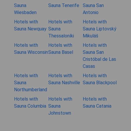
Sauna
Sauna Tenerife
Sauna San
Wiesbaden
Antonio
Hotels with
Hotels with
Hotels with
Sauna Newquay
Sauna
Sauna Liptovský
Thessaloníki
Mikuláš
Hotels with
Hotels with
Hotels with
Sauna Wisconsin
Sauna Basel
Sauna San
Cristóbal de Las
Casas
Hotels with
Hotels with
Hotels with
Sauna
Sauna Nashville
Sauna Blackpool
Northumberland
Hotels with
Hotels with
Hotels with
Sauna Columbia
Sauna
Sauna Catania
Johnstown