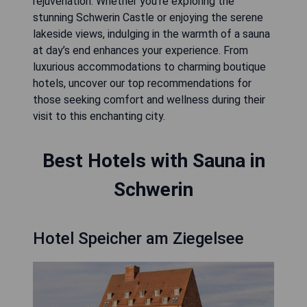
rejuvenation. Whether you're exploring the
stunning Schwerin Castle or enjoying the serene
lakeside views, indulging in the warmth of a sauna
at day’s end enhances your experience. From
luxurious accommodations to charming boutique
hotels, uncover our top recommendations for
those seeking comfort and wellness during their
visit to this enchanting city.
Best Hotels with Sauna in
Schwerin
Hotel Speicher am Ziegelsee