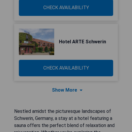
CHECK AVAILABILITY
Hotel ARTE Schwerin
CHECK AVAILABILITY
Show More
Nestled amidst the picturesque landscapes of
Schwerin, Germany, a stay at a hotel featuring a
sauna offers the perfect blend of relaxation and