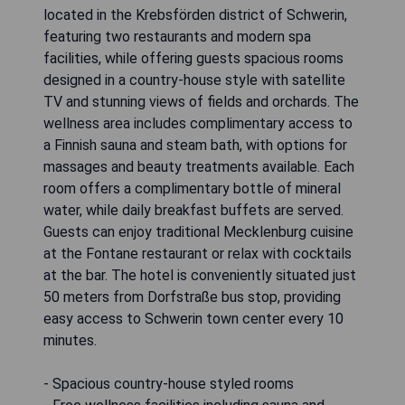
located in the Krebsförden district of Schwerin,
featuring two restaurants and modern spa
facilities, while offering guests spacious rooms
designed in a country-house style with satellite
TV and stunning views of fields and orchards. The
wellness area includes complimentary access to
a Finnish sauna and steam bath, with options for
massages and beauty treatments available. Each
room offers a complimentary bottle of mineral
water, while daily breakfast buffets are served.
Guests can enjoy traditional Mecklenburg cuisine
at the Fontane restaurant or relax with cocktails
at the bar. The hotel is conveniently situated just
50 meters from Dorfstraße bus stop, providing
easy access to Schwerin town center every 10
minutes.
- Spacious country-house styled rooms