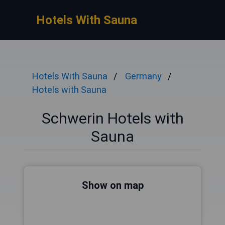
Hotels With Sauna
Hotels With Sauna
Germany
Hotels with Sauna
Schwerin Hotels with
Sauna
Show on map