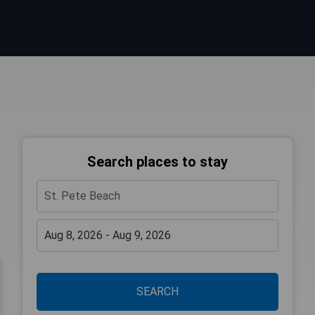
Search places to stay
SEARCH