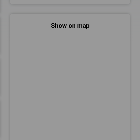
Show on map