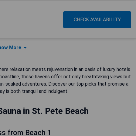
CHECK AVAILABILITY
how More
re relaxation meets rejuvenation in an oasis of luxury hotels
coastline, these havens offer not only breathtaking views but
sun-soaked adventures. Discover our top picks that promise a
y is both tranquil and indulgent.
Sauna in St. Pete Beach
ss from Beach 1