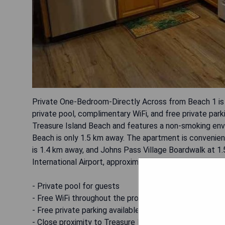
Private One-Bedroom-Directly Across from Beach 1 is
private pool, complimentary WiFi, and free private park
Treasure Island Beach and features a non-smoking envi
Beach is only 1.5 km away. The apartment is convenient
is 1.4 km away, and Johns Pass Village Boardwalk at 1.
International Airport, approximately 24 km from the ho
- Private pool for guests
- Free WiFi throughout the property
- Free private parking available
- Close proximity to Treasure Island Beach