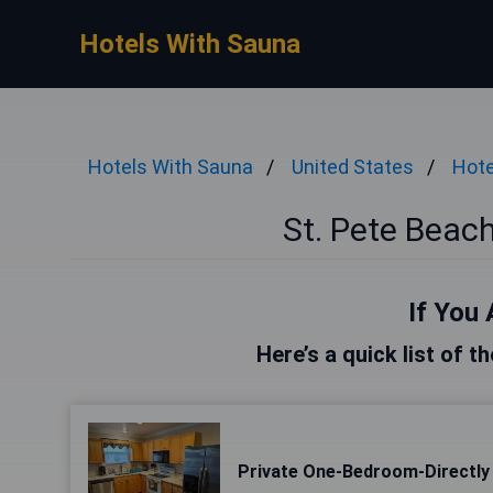
Hotels With Sauna
Hotels With Sauna
United States
Hote
St. Pete Beac
If You 
Here’s a quick list of t
Private One-Bedroom-Directly