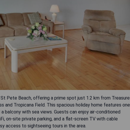
f St Pete Beach, offering a prime spot just 1.2 km from Treasure
ass and Tropicana Field. This spacious holiday home features one
 a balcony with sea views. Guests can enjoy air-conditioned
, on-site private parking, and a flat-screen TV with cable
y access to sightseeing tours in the area.