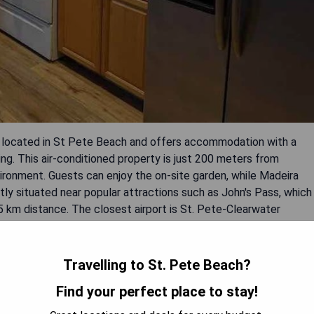
 located in St Pete Beach and offers accommodation with a
ing. This air-conditioned property is just 200 meters from
ronment. Guests can enjoy the on-site garden, while Madeira
ly situated near popular attractions such as John's Pass, which
5 km distance. The closest airport is St. Pete-Clearwater
tel.
Travelling to St. Pete Beach?
Find your perfect place to stay!