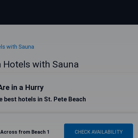
ls with Sauna
h Hotels with Sauna
Are in a Hurry
he best hotels in St. Pete Beach
 Across from Beach 1
CHECK AVAILABILITY