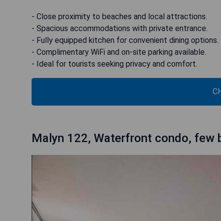
- Close proximity to beaches and local attractions.
- Spacious accommodations with private entrance.
- Fully equipped kitchen for convenient dining options.
- Complimentary WiFi and on-site parking available.
- Ideal for tourists seeking privacy and comfort.
C
Malyn 122, Waterfront condo, few 