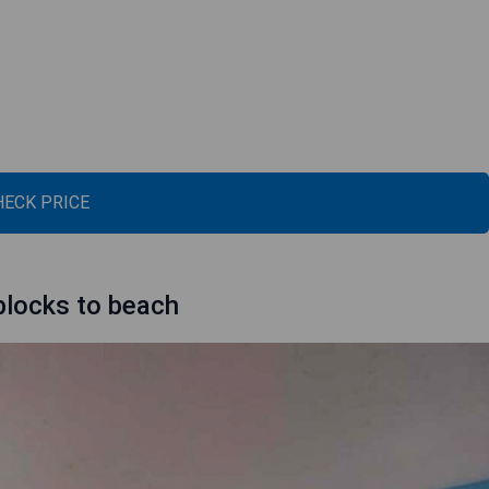
HECK PRICE
blocks to beach