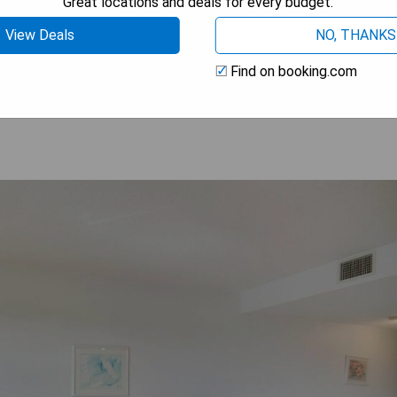
Great locations and deals for every budget.
dwalk
View Deals
NO, THANKS
HECK PRICE
Find on booking.com