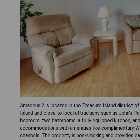
Amadeus 2 is located in the Treasure Island district o
Island and close to local attractions such as John's P
bedroom, two bathrooms, a fully equipped kitchen, and
accommodations with amenities like complimentary WiFi
channels. The property is non-smoking and provides eas