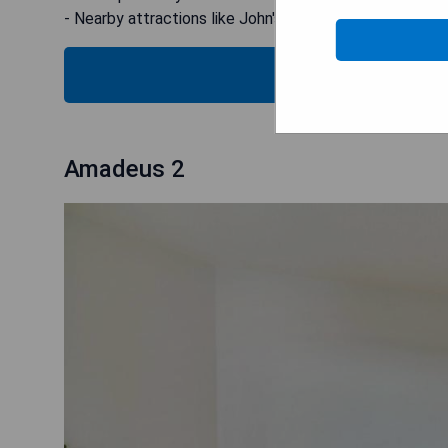
- Nearby attractions like John's Pass and Village Boar
C
Amadeus 2