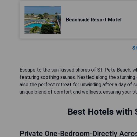
Beachside Resort Motel
S
Escape to the sun-kissed shores of St. Pete Beach, whe
featuring soothing saunas. Nestled along the stunning 
also the perfect retreat for unwinding after a day of 
unique blend of comfort and wellness, ensuring your sta
Best Hotels with 
Private One-Bedroom-Directly Acro