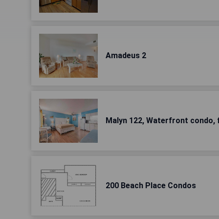
Amadeus 2
Malyn 122, Waterfront condo, 
200 Beach Place Condos