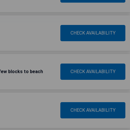
CHECK AVAILABILITY
few blocks to beach
CHECK AVAILABILITY
CHECK AVAILABILITY