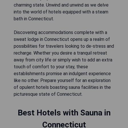
charming state. Unwind and unwind as we delve
into the world of hotels equipped with a steam
bath in Connecticut.
Discovering accommodations complete with a
sweat lodge in Connecticut opens up a realm of
possibilities for travelers looking to de-stress and
recharge. Whether you desire a tranquil retreat
away from city life or simply wish to add an extra
touch of comfort to your stay, these
establishments promise an indulgent experience
like no other. Prepare yourself for an exploration
of opulent hotels boasting sauna facilities in the
picturesque state of Connecticut.
Best Hotels with Sauna in
Connecticut