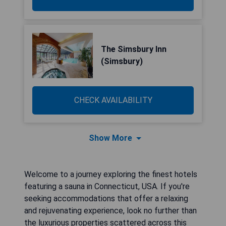
The Simsbury Inn
(Simsbury)
CHECK AVAILABILITY
Show More
Welcome to a journey exploring the finest hotels
featuring a sauna in Connecticut, USA. If you're
seeking accommodations that offer a relaxing
and rejuvenating experience, look no further than
the luxurious properties scattered across this