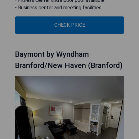
- Fitness center and indoor pool available
- Business center and meeting facilities
CHECK PRICE
Baymont by Wyndham
Branford/New Haven (Branford)