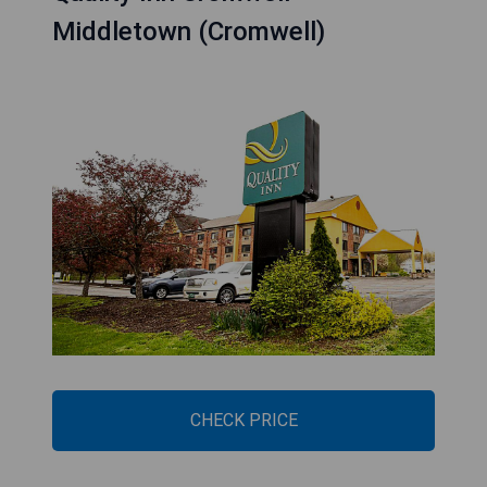
Middletown (Cromwell)
CHECK PRICE