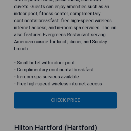
duvets. Guests can enjoy amenities such as an
indoor pool, fitness center, complimentary
continental breakfast, free high-speed wireless
internet access, and in-room spa services. The inn
also features Evergreens Restaurant serving
American cuisine for lunch, dinner, and Sunday
brunch.
- Small hotel with indoor pool
- Complimentary continental breakfast
- In-room spa services available
- Free high-speed wireless internet access
CHECK PRICE
Hilton Hartford (Hartford)