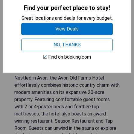
Find your perfect place to stay!
Great locations and deals for every budget.
View Deals
NO, THANKS
Find on booking.com
Nestled in Avon, the Avon Old Farms Hotel
effortlessly combines historic country charm with
modern amenities on its expansive 20-acre
property. Featuring comfortable guest rooms
with 2 or 4-poster beds and feather-top
mattresses, the hotel also boasts an award-
winning restaurant, Season Restaurant and Tap
Room. Guests can unwind in the sauna or explore