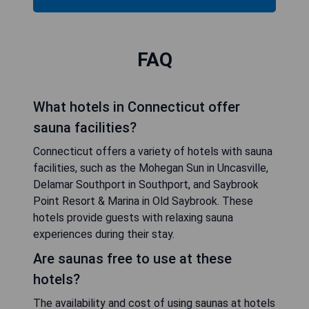
FAQ
What hotels in Connecticut offer
sauna facilities?
Connecticut offers a variety of hotels with sauna
facilities, such as the Mohegan Sun in Uncasville,
Delamar Southport in Southport, and Saybrook
Point Resort & Marina in Old Saybrook. These
hotels provide guests with relaxing sauna
experiences during their stay.
Are saunas free to use at these
hotels?
The availability and cost of using saunas at hotels