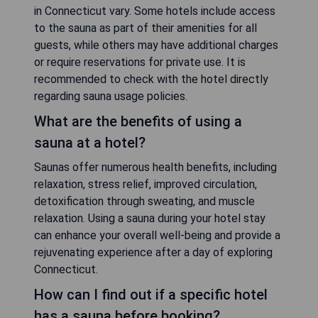
in Connecticut vary. Some hotels include access
to the sauna as part of their amenities for all
guests, while others may have additional charges
or require reservations for private use. It is
recommended to check with the hotel directly
regarding sauna usage policies.
What are the benefits of using a
sauna at a hotel?
Saunas offer numerous health benefits, including
relaxation, stress relief, improved circulation,
detoxification through sweating, and muscle
relaxation. Using a sauna during your hotel stay
can enhance your overall well-being and provide a
rejuvenating experience after a day of exploring
Connecticut.
How can I find out if a specific hotel
has a sauna before booking?