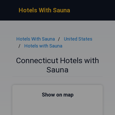
Hotels With Sauna
Hotels With Sauna
United States
Hotels with Sauna
Connecticut Hotels with
Sauna
Show on map