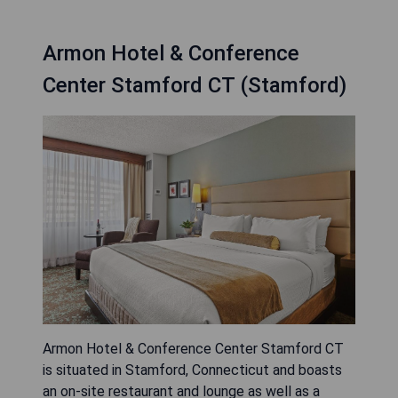
Armon Hotel & Conference
Center Stamford CT (Stamford)
Armon Hotel & Conference Center Stamford CT
is situated in Stamford, Connecticut and boasts
an on-site restaurant and lounge as well as a