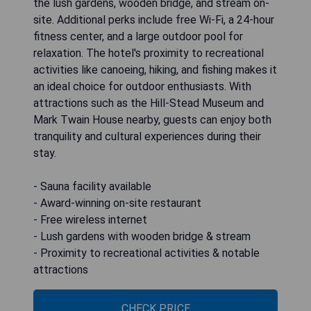
the lush gardens, wooden bridge, and stream on-
site. Additional perks include free Wi-Fi, a 24-hour
fitness center, and a large outdoor pool for
relaxation. The hotel's proximity to recreational
activities like canoeing, hiking, and fishing makes it
an ideal choice for outdoor enthusiasts. With
attractions such as the Hill-Stead Museum and
Mark Twain House nearby, guests can enjoy both
tranquility and cultural experiences during their
stay.
- Sauna facility available
- Award-winning on-site restaurant
- Free wireless internet
- Lush gardens with wooden bridge & stream
- Proximity to recreational activities & notable
attractions
CHECK PRICE