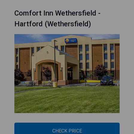
Comfort Inn Wethersfield -
Hartford (Wethersfield)
CHECK PRICE