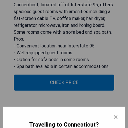
Connecticut, located off of Interstate 95, offers
spacious guest rooms with amenities including a
flat-screen cable TV, coffee maker, hair dryer,
refrigerator, microwave, iron and ironing board.
Some rooms come with a sofa bed and spa bath.
Pros:
- Convenient location near Interstate 95
- Well-equipped guest rooms
- Option for sofa beds in some rooms
- Spa bath available in certain accommodations
CHECK PRICE
Avon Old Farms Hotel (Avon)
×
Travelling to Connecticut?