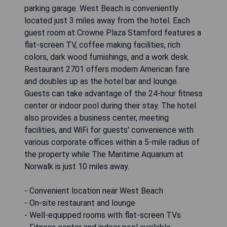
parking garage. West Beach is conveniently
located just 3 miles away from the hotel. Each
guest room at Crowne Plaza Stamford features a
flat-screen TV, coffee making facilities, rich
colors, dark wood furnishings, and a work desk.
Restaurant 2701 offers modern American fare
and doubles up as the hotel bar and lounge.
Guests can take advantage of the 24-hour fitness
center or indoor pool during their stay. The hotel
also provides a business center, meeting
facilities, and WiFi for guests' convenience with
various corporate offices within a 5-mile radius of
the property while The Maritime Aquarium at
Norwalk is just 10 miles away.
- Convenient location near West Beach
- On-site restaurant and lounge
- Well-equipped rooms with flat-screen TVs