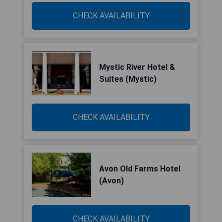
CHECK AVAILABILITY
Mystic River Hotel &
Suites (Mystic)
CHECK AVAILABILITY
Avon Old Farms Hotel
(Avon)
CHECK AVAILABILITY