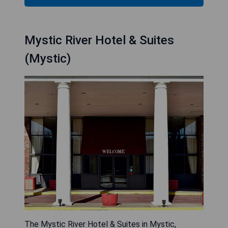
Mystic River Hotel & Suites
(Mystic)
The Mystic River Hotel & Suites in Mystic,