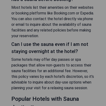
Most hotels list their amenities on their websites
or booking platforms like Booking.com or Expedia.
You can also contact the hotel directly via phone
or email to inquire about the availability of sauna
facilities and any related policies before making
your reservation.
Can I use the sauna even if I am not
staying overnight at the hotel?
Some hotels may offer day passes or spa
packages that allow non-guests to access their
sauna facilities for an additional fee. However,
this policy varies by each hotel's discretion, so it's
advisable to inquire about day-use options when
planning your visit for a relaxing sauna session.
Popular Hotels with Sauna