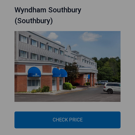
Wyndham Southbury
(Southbury)
CHECK PRICE