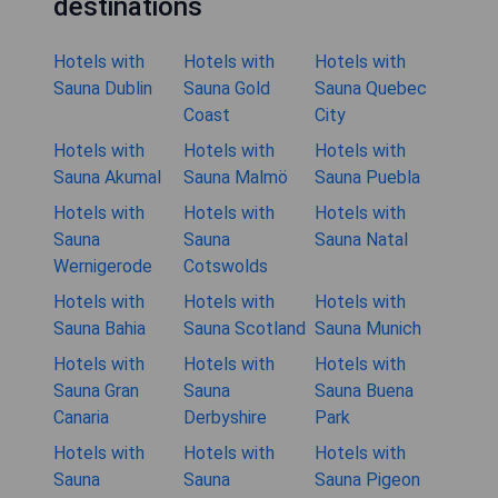
destinations
Hotels with
Hotels with
Hotels with
Sauna Dublin
Sauna Gold
Sauna Quebec
Coast
City
Hotels with
Hotels with
Hotels with
Sauna Akumal
Sauna Malmö
Sauna Puebla
Hotels with
Hotels with
Hotels with
Sauna
Sauna
Sauna Natal
Wernigerode
Cotswolds
Hotels with
Hotels with
Hotels with
Sauna Bahia
Sauna Scotland
Sauna Munich
Hotels with
Hotels with
Hotels with
Sauna Gran
Sauna
Sauna Buena
Canaria
Derbyshire
Park
Hotels with
Hotels with
Hotels with
Sauna
Sauna
Sauna Pigeon