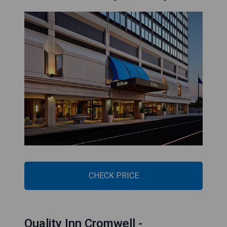
CHECK PRICE
Quality Inn Cromwell -