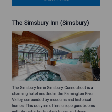
The Simsbury Inn (Simsbury)
The Simsbury Inn in Simsbury, Connecticut is a
charming hotel nestled in the Farmington River
Valley, surrounded by museums and historical
homes. This cosy inn offers unique guestrooms
with 4-poster beds, plush linens, and down