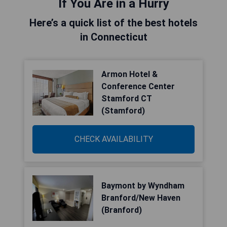
If You Are in a Hurry
Here’s a quick list of the best hotels
in Connecticut
Armon Hotel &
Conference Center
Stamford CT
(Stamford)
CHECK AVAILABILITY
Baymont by Wyndham
Branford/New Haven
(Branford)