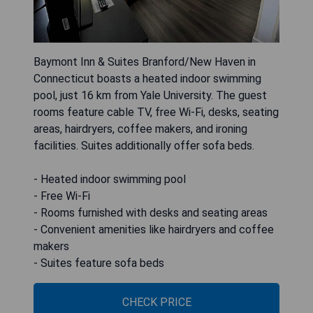
Baymont Inn & Suites Branford/New Haven in
Connecticut boasts a heated indoor swimming
pool, just 16 km from Yale University. The guest
rooms feature cable TV, free Wi-Fi, desks, seating
areas, hairdryers, coffee makers, and ironing
facilities. Suites additionally offer sofa beds.
- Heated indoor swimming pool
- Free Wi-Fi
- Rooms furnished with desks and seating areas
- Convenient amenities like hairdryers and coffee
makers
- Suites feature sofa beds
CHECK PRICE